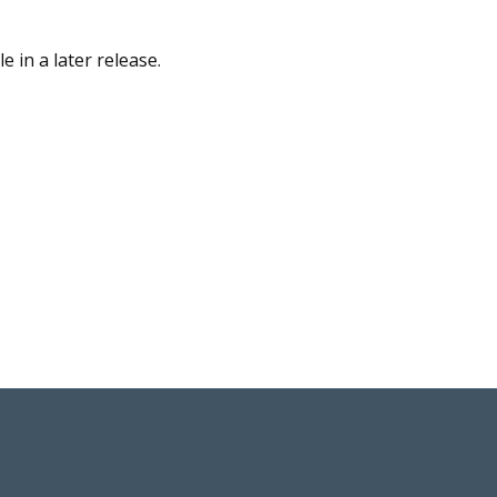
 in a later release.