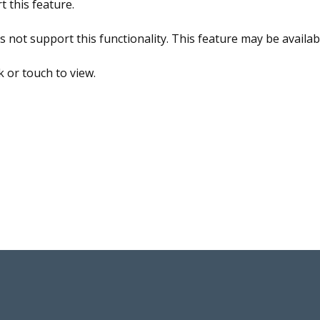
 this feature.
ot support this functionality. This feature may be available
ck or touch to view.