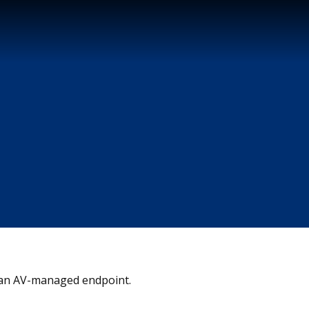
on an AV-managed endpoint.