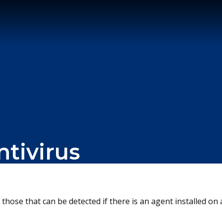
ntivirus
 those that can be detected if there is an agent installed 