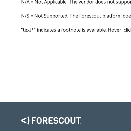
N/A = Not Applicable. The vendor does not support
N/S = Not Supported. The Forescout platform does n
“
text
*” indicates a footnote is available. Hover, cli