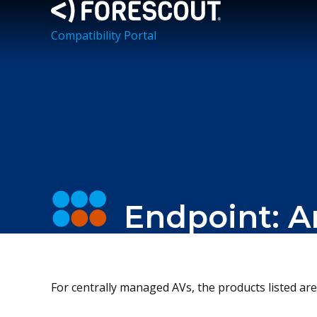
Compatibility Portal
Endpoint: A
For centrally managed AVs, the products listed are